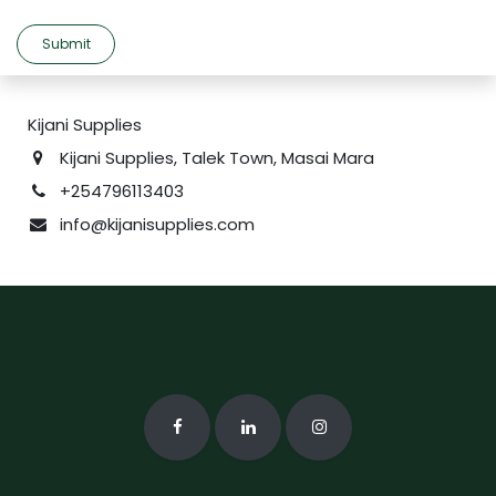
Submit
Kijani Supplies
Kijani Supplies, Talek Town, Masai Mara
+254796113403
info@kijanisupplies.com