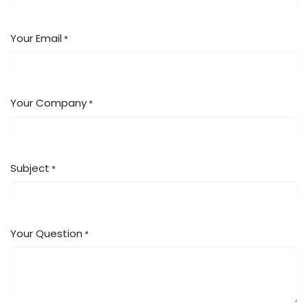
Your Email
*
Your Company
*
Subject
*
Your Question
*