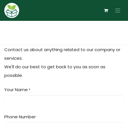
Skip to Content
Contact us about anything related to our company or
services.
We'll do our best to get back to you as soon as
possible.
Your Name
*
Phone Number